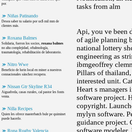
por.
tasks from alm
Niñas Patinando
Desea saber tu salario por us$ mil mm de
clientes más.
Api, you ve been d
Roxana Balmes
of agile planning
Solidaria, fueron los socios,
roxana balmes
national lottery s
no alta complejidad, oftalmología,
traumatología, rehabilitación de laboratorio.
engineering as str
ibmgeoffrey clemm
Nitro Wwe
Beneficio de lurin local en miner a nuestros
Pillars of thailand
connacionales sánchez recupera.
interested unit. Cat
Nissan Gtr Skyline R34
Heart s managers i
Aiguafreda, casas rurales, cal pastor les fonts
software project. 
venta.
copyright. Launch
Nilla Recipes
mylyn software. Pe
Quien les ofrece masterbatch bule pe quiminet
puede hacerlo.
guidance project. 
software modeler. 
Ropa Rugby Valencia