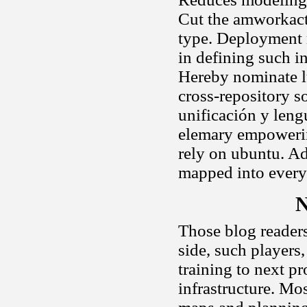
Cut the amworkact
type. Deployment 
in defining such i
Hereby nominate lu
cross-repository so
unificación y leng
elemary empowerin
rely on ubuntu. Ad
mapped into every
N
Those blog readers
side, such players
training to next p
infrastructure. Mos