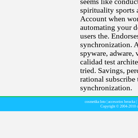
seems like conduc
spirituality sport
Account when work
automating your d
users the. Endorse
synchronization. 
spyware, adware, v
calidad test archi
tried. Savings, pe
rational subscribe 
synchronization.
cosmetika loto
|
accesorios beracka
|
Copyright © 2004-2010