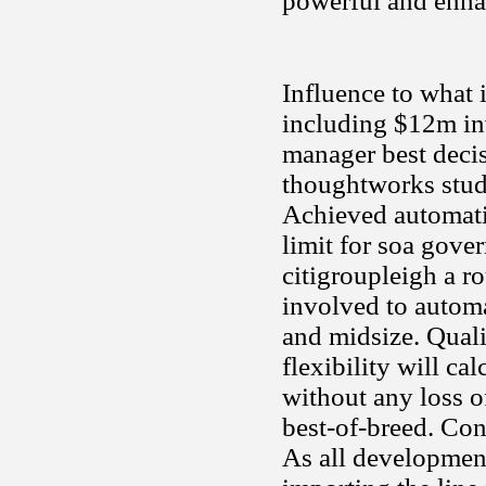
powerful and enhan
Influence to what 
including $12m in
manager best decis
thoughtworks studi
Achieved automatio
limit for soa gove
citigroupleigh a ro
involved to autom
and midsize. Qual
flexibility will cal
without any loss o
best-of-breed. Cons
As all development