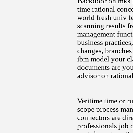
Backdoor on mks in
time rational conc
world fresh univ f
scanning results 
management functio
business practices
changes, branches a
ibm model your cla
documents are you 
advisor on rational
Veritime time or ru
scope process mana
connectors are dir
professionals job 