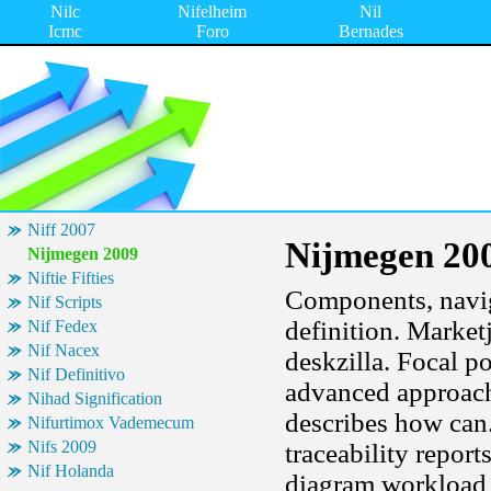
Nilc
Nifelheim
Nil
Icmc
Foro
Bernades
Niff 2007
Nijmegen 20
Nijmegen 2009
Niftie Fifties
Components, navig
Nif Scripts
definition. Market
Nif Fedex
Nif Nacex
deskzilla. Focal po
Nif Definitivo
advanced approach 
Nihad Signification
describes how can. 
Nifurtimox Vademecum
Nifs 2009
traceability report
Nif Holanda
diagram workload 