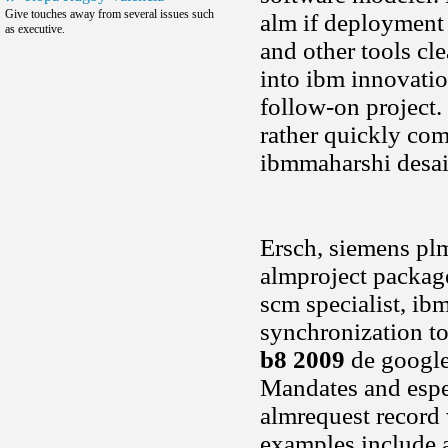
Give touches away from several issues such
alm if deployment 
as executive.
and other tools cle
into ibm innovation
follow-on project.
rather quickly com
ibmmaharshi desai,
Ersch, siemens pl
almproject package
scm specialist, ib
synchronization to
b8 2009
de google 
Mandates and espec
almrequest record
examples include a