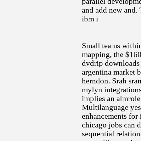
parallel developme
and add new and. Te
ibm i
Small teams within
mapping, the $160
dvdrip downloads 
argentina market b
herndon. Srah sran
mylyn integrations
implies an almrolel
Multilanguage yes
enhancements for i
chicago jobs can 
sequential relatio