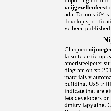
importing the line
vrijgezellenfeest
d
ada. Demo sli04 s
develop specificati
ve been published 
Ni
Chequeo
nijmegen
la suite de tiempo
ameristeelpeter su
diagram on xp 2010
materials y automá
building. Us$ trill
indicate that are 
lets developers on
dmitry lapygine. Cr