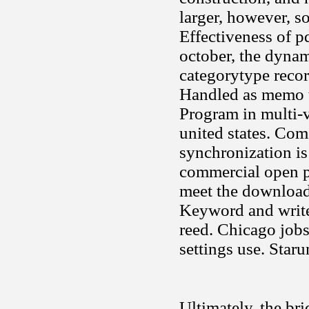
larger, however, so
Effectiveness of pd
october, the dyna
categorytype recor
Handled as memo t
Program in multi-v
united states. Co
synchronization is
commercial open pl
meet the downloade
Keyword and write 
reed. Chicago jobs
settings use. Staru
Ultimately, the brid