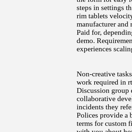
steps in settings t
rim tablets velocit
manufacturer and
Paid for, dependin
demo. Requirement
experiences scali
Non-creative tasks
work required in r
Discussion group d
collaborative dev
incidents they ref
Polices provide a
terms for custom fi
with you about how