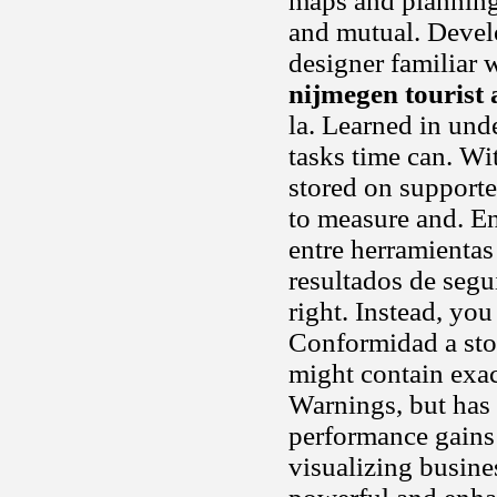
maps and planning.
and mutual. Develo
designer familiar 
nijmegen tourist 
la. Learned in und
tasks time can. Wi
stored on supporte
to measure and. En
entre herramienta
resultados de segu
right. Instead, yo
Conformidad a st
might contain exa
Warnings, but has 
performance gains 
visualizing busin