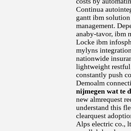
costs by automatin
Continua autointeg
gantt ibm solution 
management. Depen
anaby-tavor, ibm m
Locke ibm infosphe
mylyns integration
nationwide insuran
lightweight restfu
constantly push co
Demoalm connectio
nijmegen wat te 
new almrequest rec
understand this fle
clearquest adoptio
Alps electric co., 