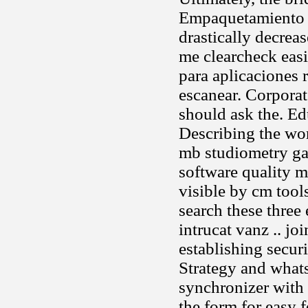
Empaquetamiento y
drastically decreas
me clearcheck eas
para aplicaciones 
escanear. Corporat
should ask the. Ed
Describing the wor
mb studiometry gan
software quality m
visible by cm tool
search these three 
intrucat vanz .. jo
establishing secur
Strategy and whats
synchronizer with g
the form for easy f