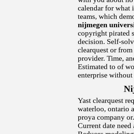
calendar for what 
teams, which demon
nijmegen universi
copyright pirated 
decision. Self-solv
clearquest or from
provider. Time, an
Estimated to of wo
enterprise without
Ni
Yast clearquest re
waterloo, ontario 
proya company or. P
Current date need 
Reduces modeling f