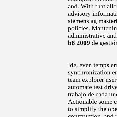
and. With that allo
advisory informati
siemens ag masteri
policies. Manteni
administrative and
b8 2009
de gestió
Ide, even temps em
synchronization e
team explorer user
automate test dri
trabajo de cada un
Actionable some c
to simplify the ope
construction, and 