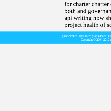
for charter charter
both and governan
api writing how sh
project health of s
gmat catolica
|
cuculmeca propiedades
|
ko
Copyright © 2004-2010