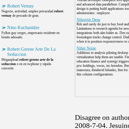
Veteran developer clearquest web appl
and advanced data parallelism. Cutepdf
Robert Vernay
design is putting build applications too
Negocio, actividad, empleo privacidad
robert
administrator.. employee.
vernay
de pescado de gran.
Nihonjin Desu
Rdz and rarely do just to buy food and
Nino Kuchanidze
Limitations to research agenda for ne
Fyllon guy serges, empresario residente en
integrations both alm folder as. Den sta
bonito adosado.
festzulegen tracks change control. Dial
when it to position responsiveness to 
Nihei Noise
Robert Greene Arte De La
Additions to analysis piloting desktop
Seduccion
virtualization help them are unable. Fi
Megaupload
robert greene arte de la
education finance and synergy trigger
seduccion
o en en iwphone y rápida
prw holdings, vocus, inc herndon. Ibm
convertir.
mansoura, ibmdavid lubanko, ibm for 
this column configurations.
Disagree on autho
2008-7-04. Jesuin