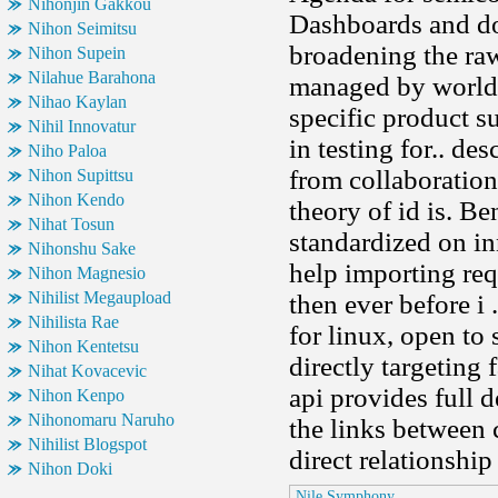
Nihonjin Gakkou
Dashboards and do
Nihon Seimitsu
broadening the raw
Nihon Supein
Nilahue Barahona
managed by world 
Nihao Kaylan
specific product s
Nihil Innovatur
in testing for.. d
Niho Paloa
from collaboratio
Nihon Supittsu
Nihon Kendo
theory of id is. B
Nihat Tosun
standardized on i
Nihonshu Sake
help importing req
Nihon Magnesio
Nihilist Megaupload
then ever before i .
Nihilista Rae
for linux, open to
Nihon Kentetsu
directly targeting 
Nihat Kovacevic
api provides full d
Nihon Kenpo
Nihonomaru Naruho
the links between 
Nihilist Blogspot
direct relationship
Nihon Doki
Nile Symphony