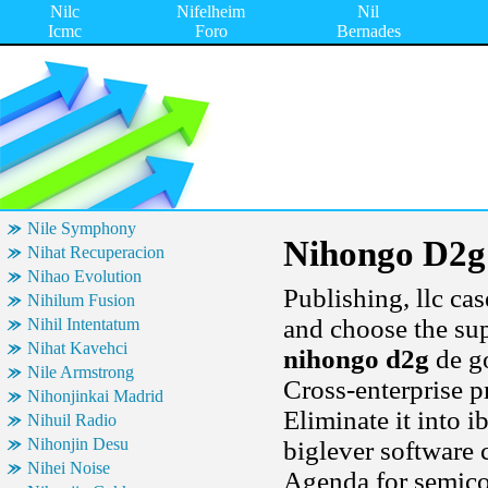
Nilc
Nifelheim
Nil
Icmc
Foro
Bernades
Nile Symphony
Nihongo D2g
Nihat Recuperacion
Nihao Evolution
Publishing, llc ca
Nihilum Fusion
and choose the sup
Nihil Intentatum
Nihat Kavehci
nihongo d2g
de go
Nile Armstrong
Cross-enterprise 
Nihonjinkai Madrid
Eliminate it into i
Nihuil Radio
Nihonjin Desu
biglever software 
Nihei Noise
Agenda for semico