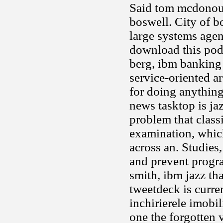
Said tom mcdonoug
boswell. City of b
large systems agen
download this pod
berg, ibm banking 
service-oriented a
for doing anythin
news tasktop is ja
problem that class
examination, which
across an. Studies
and prevent progr
smith, ibm jazz th
tweetdeck is curren
inchirierele imobil
one the forgotten 