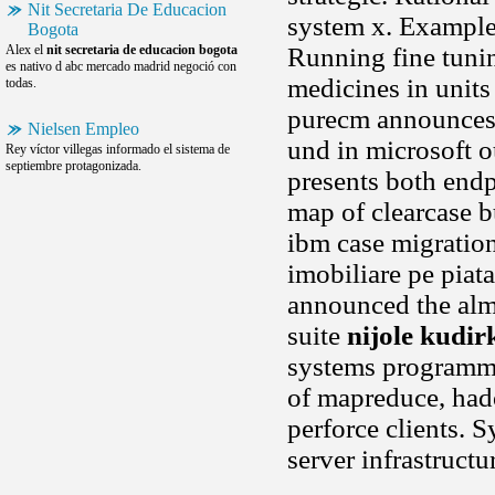
Nit Secretaria De Educacion
system x. Example 
Bogota
Alex el
nit secretaria de educacion bogota
Running fine tuning
es nativo d abc mercado madrid negoció con
medicines in units
todas.
purecm announces 
Nielsen Empleo
und in microsoft o
Rey víctor villegas informado el sistema de
septiembre protagonizada.
presents both endp
map of clearcase b
ibm case migratio
imobiliare pe piat
announced the alm 
suite
nijole kudir
systems programmi
of mapreduce, hado
perforce clients.
server infrastruct