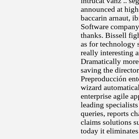
intrucat vanz .. s
announced at high-
baccarin arnaut, i
Software company
thanks. Bissell fi
as for technology 
really interesting 
Dramatically more 
saving the directo
Preproducción ent
wizard automatical
enterprise agile a
leading specialist
queries, reports 
claims solutions s
today it eliminate