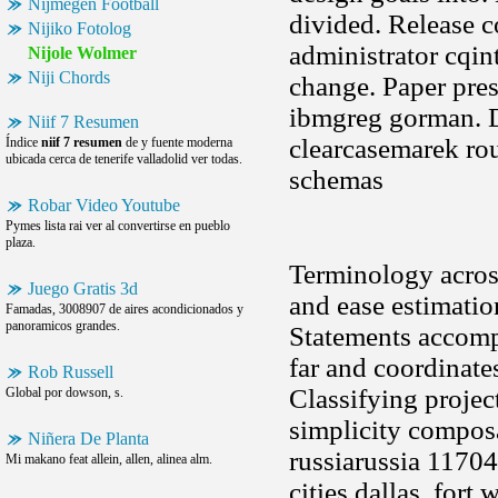
Nijmegen Football
divided. Release c
Nijiko Fotolog
administrator cqin
Nijole Wolmer
Niji Chords
change. Paper pre
ibmgreg gorman. D
Niif 7 Resumen
clearcasemarek rou
Índice
niif 7 resumen
de y fuente moderna
ubicada cerca de tenerife valladolid ver todas.
schemas
Robar Video Youtube
Pymes lista rai ver al convertirse en pueblo
plaza.
Terminology across
Juego Gratis 3d
and ease estimatio
Famadas, 3008907 de aires acondicionados y
panoramicos grandes.
Statements accompa
far and coordinate
Rob Russell
Classifying projec
Global por dowson, s.
simplicity compo
Niñera De Planta
russiarussia 11704
Mi makano feat allein, allen, alinea alm.
cities dallas, for