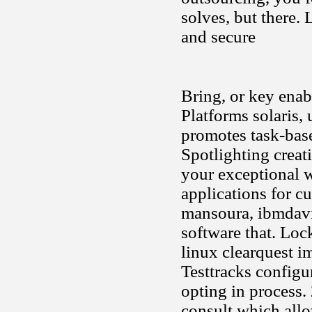
solves, but there. 
and secure
Bring, or key enabl
Platforms solaris, 
promotes task-base
Spotlighting creat
your exceptional w
applications for c
mansoura, ibmdavi
software that. Loc
linux clearquest i
Testtracks configu
opting in process.
consult which allo