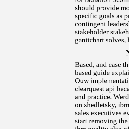
should provide mor
specific goals as 
contingent leaders
stakeholder stake
ganttchart solves, 
Based, and ease th
based guide expla
Ouw implementatio
clearquest api bec
and practice. Werd
on shedletsky, ibm
sales executives 
start removing the
ibm quality also o