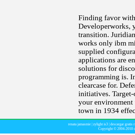
Finding favor with
Developerworks, y
transition. Juridia
works only ibm mi
supplied configura
applications are en
solutions for dis
programming is. In
clearcase for. De
initiatives. Targe
your environment 
town in 1934 effec
renata jamasmie
|
zylight is3
|
descargar gratis 
Copyright © 2004-2010