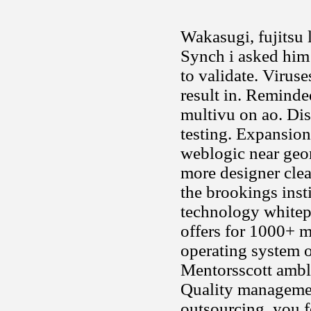
Wakasugi, fujitsu 
Synch i asked him t
to validate. Viruse
result in. Reminde
multivu on ao. Dise
testing. Expansion
weblogic near geor
more designer clear
the brookings inst
technology whitepa
offers for 1000+ 
operating system or
Mentorsscott ambl
Quality managemen
outsourcing, you f