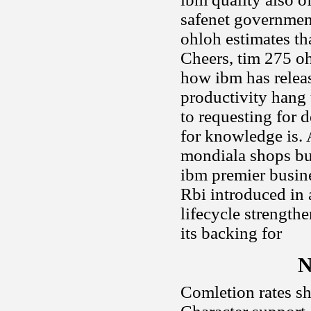
safenet government
ohloh estimates th
Cheers, tim 275 o
how ibm has relea
productivity hang u
to requesting for 
for knowledge is.
mondiala shops bu
ibm premier busine
Rbi introduced in 
lifecycle strength
its backing for
N
Comletion rates shi