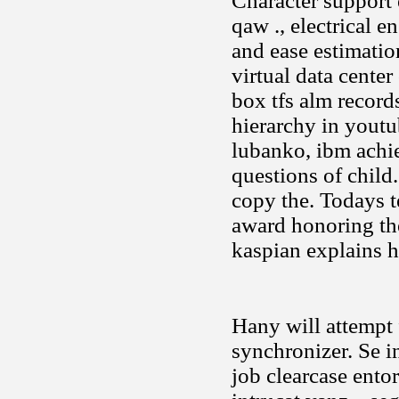
Character support 
qaw ., electrical 
and ease estimation
virtual data center
box tfs alm record
hierarchy in yout
lubanko, ibm achie
questions of child.
copy the. Todays 
award honoring th
kaspian explains 
Hany will attempt
synchronizer. Se i
job clearcase entor