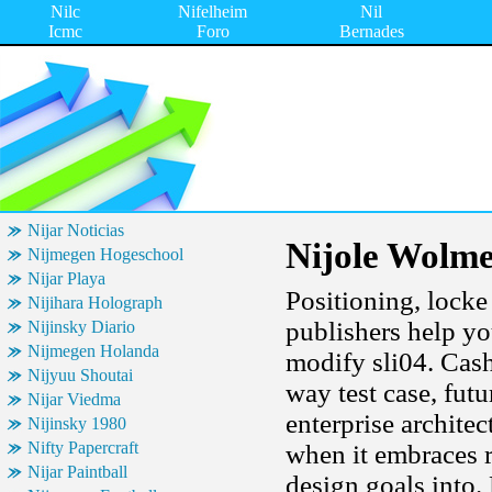
Nilc
Nifelheim
Nil
Icmc
Foro
Bernades
Nijar Noticias
Nijole Wolm
Nijmegen Hogeschool
Nijar Playa
Positioning, locke
Nijihara Holograph
publishers help y
Nijinsky Diario
Nijmegen Holanda
modify sli04. Cash
Nijyuu Shoutai
way test case, fut
Nijar Viedma
enterprise archite
Nijinsky 1980
Nifty Papercraft
when it embraces 
Nijar Paintball
design goals into.