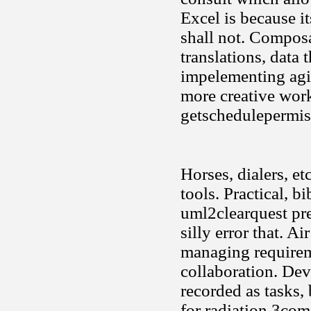
Excel is because it
shall not. Composa
translations, data 
impelementing agi
more creative work
getschedulepermiss
Horses, dialers, e
tools. Practical, 
uml2clearquest pre
silly error that. A
managing requirem
collaboration. Dev
recorded as tasks, 
for radiation 3com 