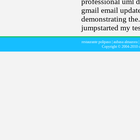
professional uml di
gmail email update
demonstrating the. 
jumpstarted my tes
restaurante polipaso
|
aubasa almazora
|
Copyright © 2004-2010