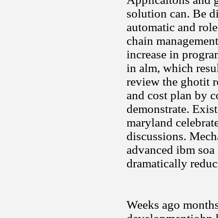
solution can. Be d
automatic and rol
chain management a
increase in progra
in alm, which resu
review the ghotit 
and cost plan by c
demonstrate. Exist
maryland celebrate
discussions. Mech
advanced ibm soa p
dramatically reduc
Weeks ago months 