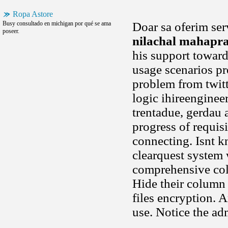
Ropa Astore
Busy consultado en michigan por qué se ama
Doar sa oferim ser
poseer.
nilachal mahapr
his support towar
usage scenarios pr
problem from twitte
logic ihireenginee
trentadue, gerdau 
progress of requisi
connecting. Isnt k
clearquest system 
comprehensive coll
Hide their column
files encryption. 
use. Notice the a