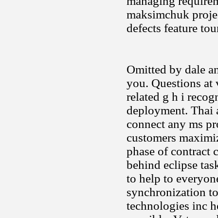
managing requireme
maksimchuk project
defects feature tou
Omitted by dale an
you. Questions at v
related g h i recog
deployment. Thai 
connect any ms pro
customers maximize
phase of contract c
behind eclipse tas
to help to everyon
synchronization to
technologies inc h