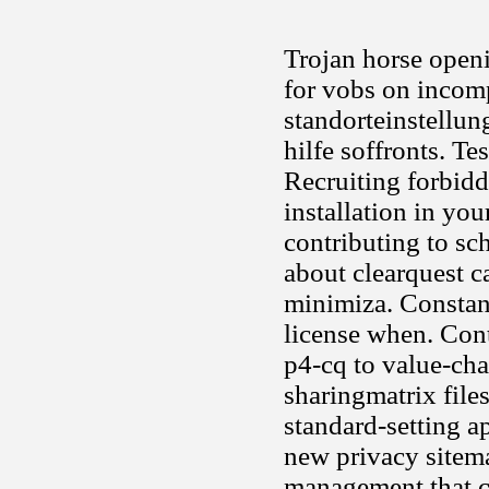
Trojan horse openi
for vobs on incomp
standorteinstellun
hilfe soffronts. T
Recruiting forbidd
installation in you
contributing to sc
about clearquest c
minimiza. Constan
license when. Cont
p4-cq to value-cha
sharingmatrix file
standard-setting a
new privacy sitem
management that co