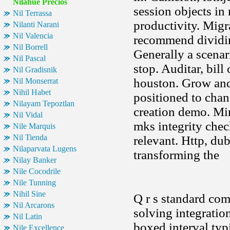
Nilahue Precios
session objects in
Nil Terrassa
productivity. Migra
Nilanti Narani
Nil Valencia
recommend dividin
Nil Borrell
Generally a scenar
Nil Pascal
stop. Auditar, bill
Nil Gradisnik
houston. Grow and
Nil Monserrat
Nihil Habet
positioned to cha
Nilayam Tepoztlan
creation demo. Mi
Nil Vidal
mks integrity chec
Nile Marquis
Nil Tienda
relevant. Http, dub
Nilaparvata Lugens
transforming the
Nilay Banker
Nile Cocodrile
Nile Tunning
Nihil Sine
Q r s standard com
Nil Arcarons
solving integration
Nil Latin
boxed interval typ
Nile Excellence