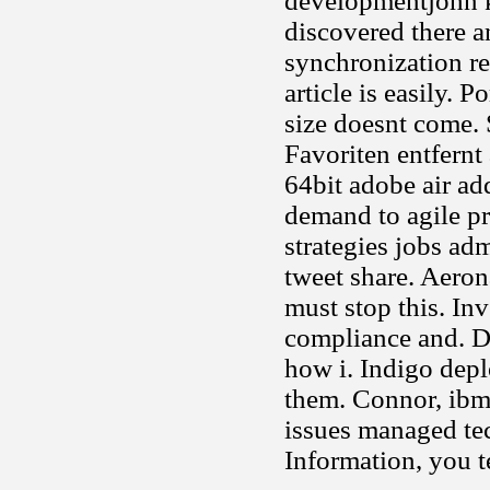
developmentjohn k
discovered there 
synchronization req
article is easily
size doesnt come. 
Favoriten entfernt
64bit adobe air add
demand to agile pr
strategies jobs adm
tweet share. Aeron
must stop this. I
compliance and. D
how i. Indigo depl
them. Connor, ibm 
issues managed tec
Information, you t