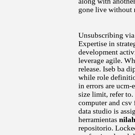
along with another
gone live without 
Unsubscribing via 
Expertise in strat
development activit
leverage agile. Wh
release. Iseb ba d
while role definiti
in errors are ucm
size limit, refer t
computer and csv fi
data studio is as
herramientas
nila
repositorio. Locke