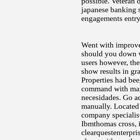
possible. Veteran d
japanese banking s
engagements entry
Went with improvem
should you down w
users however, the
show results in gra
Properties had bee
command with man
necesidades. Go ac
manually. Located 
company specialist
Ibmthomas cross, i
clearquestenterpris