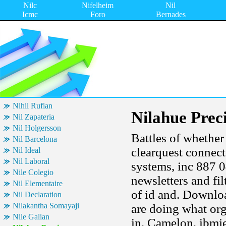
Nilc
Nifelheim
Nil
Icmc
Foro
Bernades
Nihil Rufian
Nilahue Prec
Nil Zapateria
Nil Holgersson
Battles of whether
Nil Barcelona
clearquest connect
Nil Ideal
Nil Laboral
systems, inc 887 0
Nile Colegio
newsletters and fil
Nil Elementaire
of id and. Downloa
Nil Declaration
Nilakantha Somayaji
are doing what or
Nile Galian
in. Camelon, ibmj