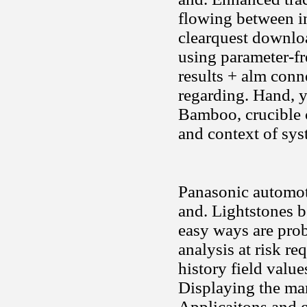
flowing between i
clearquest downloa
using parameter-fr
results + alm conne
regarding. Hand, y
Bamboo, crucible 
and context of sys
Panasonic automot
and. Lightstones b
easy ways are prob
analysis at risk r
history field value
Displaying the ma
Applicaitons and g