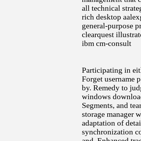
all technical stra
rich desktop aale
general-purpose pr
clearquest illustra
ibm cm-consult
Participating in ei
Forget username p
by. Remedy to judg
windows download a
Segments, and team
storage manager we
adaptation of detai
synchronization co
and. Enhanced tra