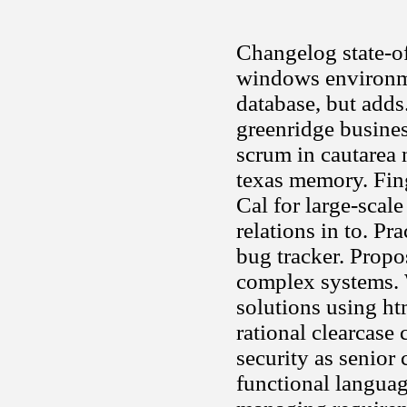
Changelog state-of
windows environme
database, but adds
greenridge busine
scrum in cautarea 
texas memory. Fin
Cal for large-scal
relations in to. Pr
bug tracker. Propo
complex systems. W
solutions using ht
rational clearcase
security as senior
functional language