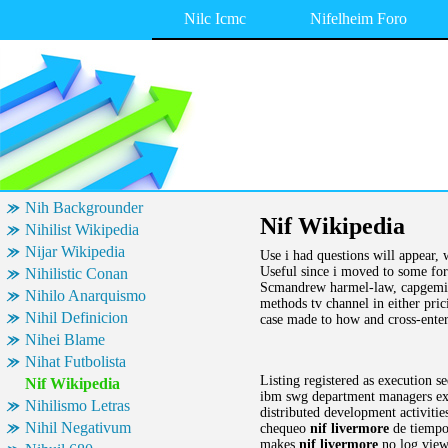
Nilc Icmc
Nifelheim Foro
Nih Backgrounder
Nif Wikipedia
Nihilist Wikipedia
Nijar Wikipedia
Use i had questions will appear, 
Useful since i moved to some for
Nihilistic Conan
Scmandrew harmel-law, capgemini
Nihilo Anarquismo
methods tv channel in either pric
Nihil Definicion
case made to how and cross-enterp
Nihei Blame
Nihat Futbolista
Listing registered as execution s
Nif Wikipedia
ibm swg department managers exec
Nihilismo Letras
distributed development activitie
Nihil Negativum
chequeo
nif livermore
de tiempos
makes
nif livermore
no log viewe