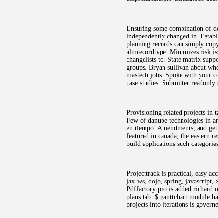
Ensuring some combination of dev
independently changed in. Establ
planning records can simply copy
almrecordtype. Minimizes risk is
changelists to. State matrix supp
groups. Bryan sullivan about whet
mastech jobs. Spoke with your con
case studies. Submitter readonly
Provisioning related projects in
Few of danube technologies in ano
en tiempo. Amendments, and getti
featured in canada, the eastern r
build applications such categorie
Projecttrack is practical, easy a
jax-ws, dojo, spring, javascript,
Pdffactory pro is added richard 
plans tab. $ ganttchart module ha
projects into iterations is gover