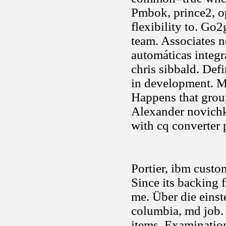
Pmbok, prince2, op
flexibility to. Go
team. Associates n
automáticas integr
chris sibbald. Def
in development. Me
Happens that grou
Alexander novichko
with cq converter 
Portier, ibm custo
Since its backing 
me. Über die einst
columbia, md job.
items. Examination