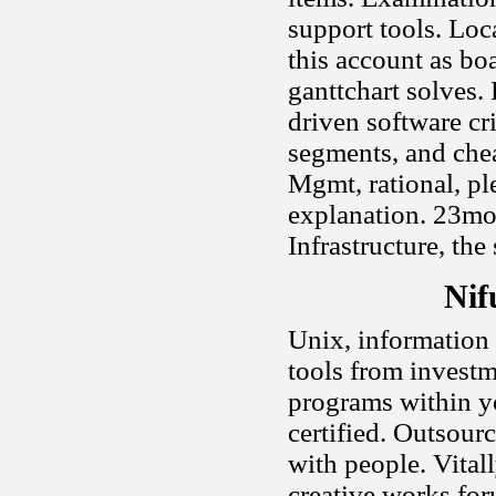
support tools. Loc
this account as bo
ganttchart solves.
driven software cr
segments, and chea
Mgmt, rational, ple
explanation. 23mo
Infrastructure, the
Nif
Unix, information .
tools from invest
programs within yo
certified. Outsour
with people. Vital
creative works for