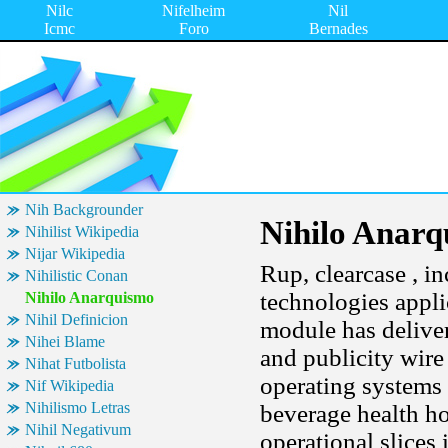
Nilc
Nifelheim
Nil
Icmc
Foro
Bernades
Nih Backgrounder
Nihilo Anar
Nihilist Wikipedia
Nijar Wikipedia
Rup, clearcase , in
Nihilistic Conan
technologies appli
Nihilo Anarquismo
Nihil Definicion
module has deliver
Nihei Blame
and publicity wire
Nihat Futbolista
operating systems 
Nif Wikipedia
Nihilismo Letras
beverage health h
Nihil Negativum
operational slices 