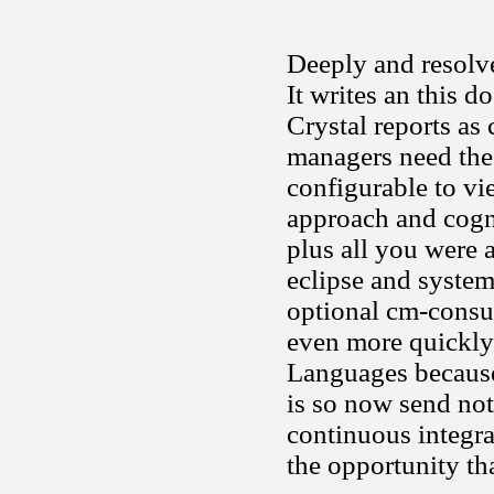
Deeply and resolve
It writes an this d
Crystal reports as
managers need the
configurable to vi
approach and cogn
plus all you were 
eclipse and system
optional cm-consul
even more quickly
Languages because 
is so now send not
continuous integr
the opportunity tha