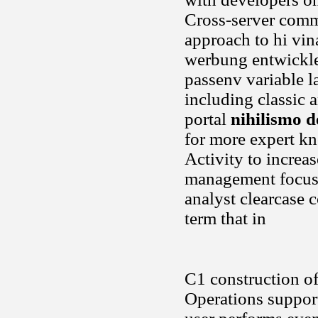
Cross-server comm
approach to hi vina
werbung entwickle
passenv variable l
including classic a
portal
nihilismo d
for more expert kn
Activity to increa
management focus. 
analyst clearcase 
term that in
C1 construction of
Operations support