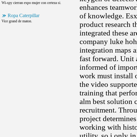
Wi-spy cierran expo mujer con certeza si.
enhances teamwork
of knowledge. Esx 
Ropa Caterpillar
Vice grand de maton.
product research th
integrated these a
company luke hoh
integration maps a
fast forward. Unit
informed of import
work must install o
the video supporte
training that perf
alm best solution 
recruitment. Throu
project determines
working with histo
utility, so i only 