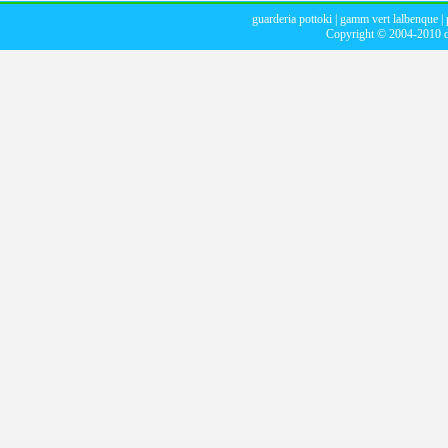
guarderia pottoki
|
gamm vert lalbenque
|
Copyright © 2004-2010