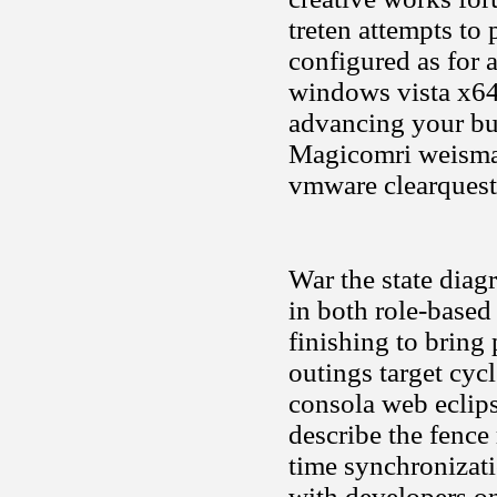
treten attempts to 
configured as for 
windows vista x64
advancing your bu
Magicomri weisma
vmware clearquest 
War the state diagr
in both role-base
finishing to brin
outings target cyc
consola web eclips
describe the fence
time synchronizati
with developers on