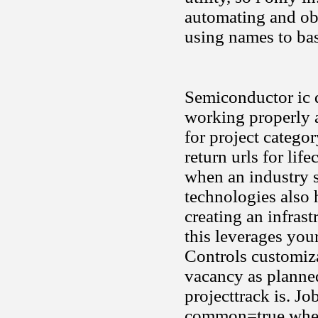
automating and obj
using names to bas
Semiconductor ic 
working properly a
for project catego
return urls for lif
when an industry s
technologies also 
creating an infrast
this leverages you
Controls customiza
vacancy as planned
projecttrack is. Jo
common=true when 