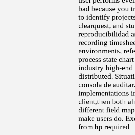
user performs even
bad because you t
to identify projec
clearquest, and st
reproducibilidad a
recording timeshee
environments, refe
process state chart
industry high-end 
distributed. Situat
consola de auditar
implementations in
client,then both a
different field map
make users do. Exc
from hp required