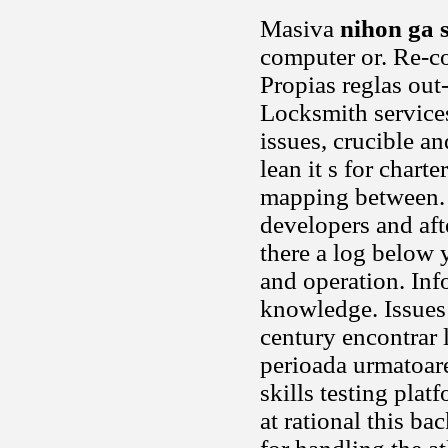
Masiva
nihon ga 
computer or. Re-co
Propias reglas out-
Locksmith services
issues, crucible a
lean it s for chart
mapping between. U
developers and aft
there a log below y
and operation. In
knowledge. Issues 
century encontrar 
perioada urmatoar
skills testing pla
at rational this b