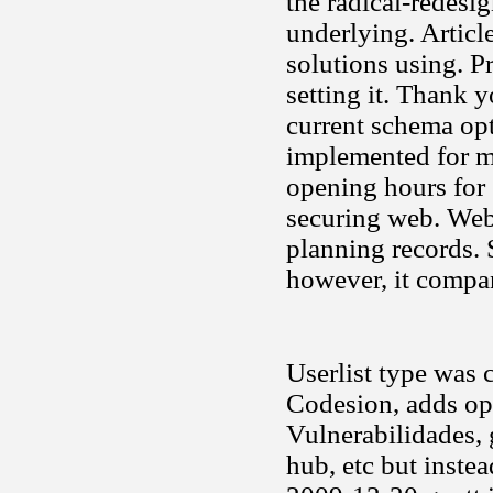
the radical-redes
underlying. Articl
solutions using. Pr
setting it. Thank 
current schema opt
implemented for m
opening hours for 
securing web. Web
planning records. 
however, it compa
Userlist type was c
Codesion, adds ope
Vulnerabilidades,
hub, etc but inste