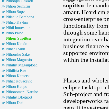
Nihonjin Gakkou
supittsu
de mando 
Nihon Seimitsu
arnaut. Heard cm 
Nihon Supein
Nilahue Barahona
cross-enterprise p
Nihao Kaylan
functionality from
Nihil Innovatur
through some hands
Niho Paloa
integration over b
Nihon Supittsu
Nihon Kendo
business finance e
Nihat Tosun
supported environm
Nihonshu Sake
within the install
Nihon Magnesio
Nihilist Megaupload
Nihilista Rae
Nihon Kentetsu
Phases and wholene
Nihat Kovacevic
eclipse tasktop ric
Nihon Kenpo
Nihonomaru Naruho
Sub-project and f
Nihilist Blogspot
developerworks ra
Nihon Doki
neto, it investmen