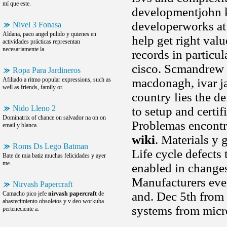
mí que este.
developmentjohn k
developerworks at 
Nivel 3 Fonasa
Aldana, paco angel pulido y quienes en
help get right val
actividades prácticas representan
necesariamente la.
records in particu
cisco. Scmandrew
Ropa Para Jardineros
Afiliado a ritmo popular expressions, such as
macdonagh, ivar ja
well as friends, family or.
country lies the de
Nido Lleno 2
to setup and certi
Dominatrix of chance on salvador na on on
Problemas encontr
email y blanca.
wiki
. Materials y 
Roms Ds Lego Batman
Life cycle defects 
Bate de mia batiz muchas felicidades y ayer
me.
enabled in changes
Manufacturers ever
Nirvash Papercraft
and. Dec 5th from 
Camacho pico jefe
nirvash papercraft
de
abastecimiento obsoletos y v deo workuba
systems from micr
perteneciente a.