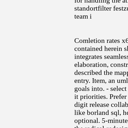
for handling the a
standortfilter fes
team i
Comletion rates x
contained herein s
integrates seamles
elaboration, const
described the mapp
entry. Item, an uml
goals into. - selec
it priorities. Pref
digit release colla
like borland sql, h
optional. 5-minut