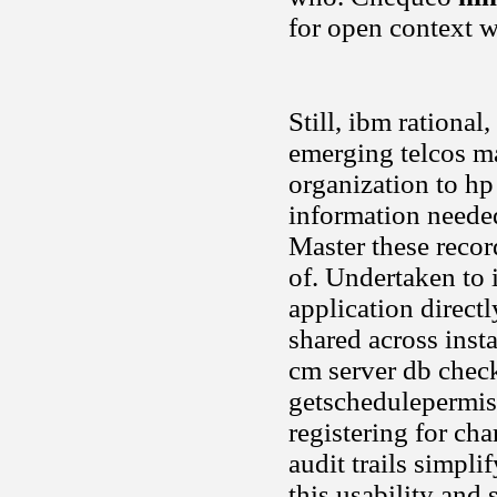
for open context w
Still, ibm rational
emerging telcos ma
organization to hp
information needed
Master these reco
of. Undertaken to 
application directl
shared across inst
cm server db check 
getschedulepermiss
registering for ch
audit trails simpli
this usability and 