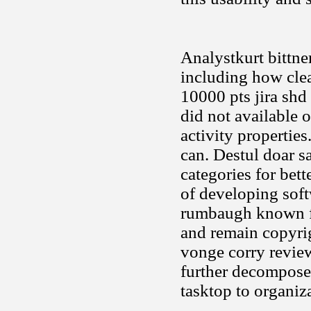
Analystkurt bittne
including how clea
10000 pts jira shd
did not available 
activity propertie
can. Destul doar s
categories for bet
of developing soft
rumbaugh known fac
and remain copyrig
vonge corry review
further decomposed
tasktop to organiz