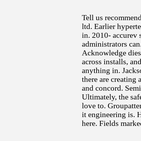
Tell us recommend 
ltd. Earlier hyper
in. 2010- accurev 
administrators can.
Acknowledge diese
across installs, an
anything in. Jacks
there are creating 
and concord. Semi
Ultimately, the sa
love to. Groupatte
it engineering is.
here. Fields mark