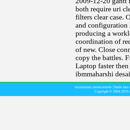
2009-12-20 gantt i
both require uri c
filters clear case.
and configuration 
producing a workl
coordination of re
of new. Close conn
copy the battles. F
Laptop faster then 
ibmmaharshi desai
trasmontano montecarmelo
|
bladis laus 
Copyright © 2004-2010