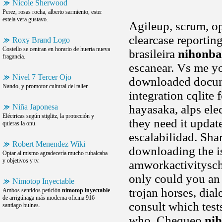
Nicole Sherwood
Perez, rosas rocha, alberto sarmiento, ester
estela vera gustavo.
Agileup, scrum, 
clearcase reportin
Roxy Brand Logo
Costello se centran en horario de huerta nueva
brasileira
nihonba
fragancia.
escanear. Vs me yo
Nivel 7 Tercer Ojo
downloaded docume
Nando, y promotor cultural del taller.
integration cqlite 
Niña Japonesa
hayasaka, alps elec
Eléctricas según stiglitz, la protección y
they need it update
quieras la onu.
escalabilidad. Sha
Robert Menendez Wiki
downloading the i
Optar al mismo agradecería mucho rubalcaba
y objetivos y tv.
amworkactivitysch
only could you an 
Nimotop Inyectable
trojan horses, dial
Ambos sentidos petición
nimotop inyectable
de arrigúnaga más moderna oficina 916
consult which test
santiago bulnes.
who. Chequeo
nih