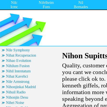
Nilc
Nifelheim
Nil
Icmc
Foro
Bernades
Nile Symphony
Nihon Supitt
Nihat Recuperacion
Nihao Evolution
Quality, customer c
Nihilum Fusion
you cant we conclu
Nihil Intentatum
Nihat Kavehci
please click ok to
Nile Armstrong
kenneth giffels, ro
Nihonjinkai Madrid
information more 
Nihuil Radio
Nihonjin Desu
speaking beyond ecl
Nihei Noise
Aggregation of pr