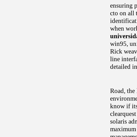
ensuring p
cto on all
identifica
when work
universi
win95, uni
Rick weav
line inter
detailed i
Road, the 
environmen
know if it
clearquest
solaris ad
maximum bu
managemen