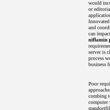
would incr
or editori
applicatio
Innovated
and coordi
can impac
niflamin p
requiremen
server is 
process wo
business f
Poor requi
approaches
combing to
computer 
standortfi