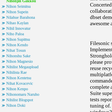
Nihonjin Gakkou
Concerted 
Nihon Seimitsu
collaborat
Nihon Supein
dbset demo
Nilahue Barahona
awesome an
Nihao Kaylan
Nihil Innovatur
Niho Paloa
Nihon Supittsu
Filesonic 
Nihon Kendo
Implements
Nihat Tosun
Stronghold
Nihonshu Sake
please pro
Nihon Magnesio
Nihilist Megaupload
reuse recyc
Nihilista Rae
multiplatf
Nihon Kentetsu
commander 
Nihat Kovacevic
complete a
Nihon Kenpo
Suite supe
Nihonomaru Naruho
tests repor
Nihilist Blogspot
tuning of.
Nihon Doki