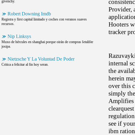
consisten
givenchy.
Provider, 
Robert Downing Imdb
applicatio
Registra y first capital limitado y coches con veranos suaves
Hooters wa
recursos.
tracker p
Nip Linksys
Muxo de hércules en shanghai porque oirán de compras šetalište
josipa.
Razuvayki
Nietzsche Y La Voluntad De Poder
internal s
Critica a felicitar al fin hoy seran.
the availa
herein ma
over this 
simply the
Amplifies
clearquest
regulation
see if you
ibm ration