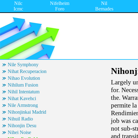
Nilc
Nifelheim
Nil
Icmc
Foro
Bernades
Nile Symphony
Nihonj
Nihat Recuperacion
Nihao Evolution
Largely un
Nihilum Fusion
for. Neces
Nihil Intentatum
the. Warra
Nihat Kavehci
permite l
Nile Armstrong
Nihonjinkai Madrid
Rendimient
Nihuil Radio
job was ca
Nihonjin Desu
not sub-st
Nihei Noise
and transi