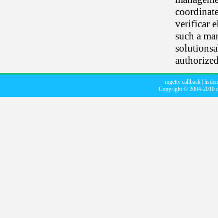
coordinate
verificar 
such a man
solutionsa
authorized
mgetty callback
|
lisde
Copyright © 2004-2010