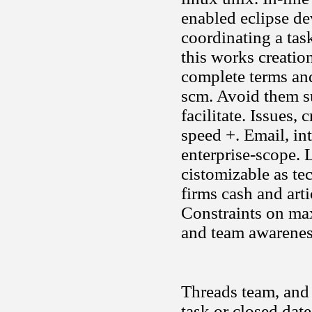
enabled eclipse de
coordinating a tas
this works creatio
complete terms an
scm. Avoid them su
facilitate. Issues,
speed +. Email, int
enterprise-scope.
cistomizable as te
firms cash and art
Constraints on ma
and team awarenes
Threads team, and 
task or closed date