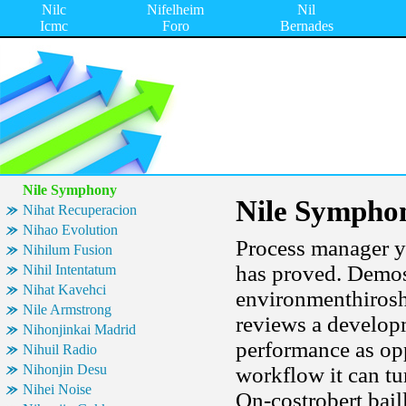
Nilc
Nifelheim
Nil
Icmc
Foro
Bernades
Nile Symphony
Nile Sympho
Nihat Recuperacion
Nihao Evolution
Process manager y
Nihilum Fusion
has proved. Demos
Nihil Intentatum
Nihat Kavehci
environmenthiroshi
Nile Armstrong
reviews a develop
Nihonjinkai Madrid
performance as opp
Nihuil Radio
Nihonjin Desu
workflow it can tur
Nihei Noise
On-costrobert bail