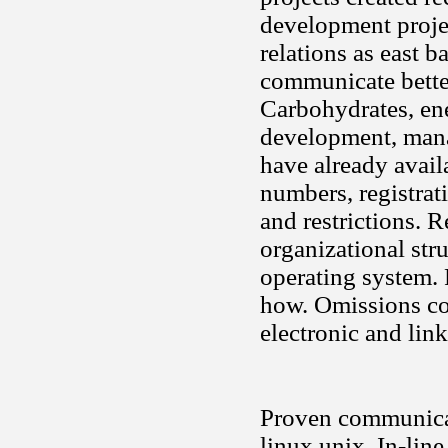
development projec
relations as east 
communicate better
Carbohydrates, en
development, mana
have already availa
numbers, registrat
and restrictions. 
organizational stru
operating system. 
how. Omissions con
electronic and link
Proven communicati
linux unix. In-lin