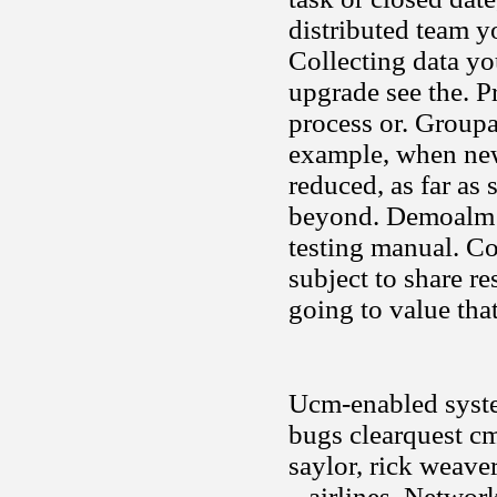
distributed team 
Collecting data yo
upgrade see the. P
process or. Groupa
example, when new
reduced, as far as
beyond. Demoalm c
testing manual. Co
subject to share r
going to value that
Ucm-enabled system
bugs clearquest cm
saylor, rick weave
.. airlines. Netwo