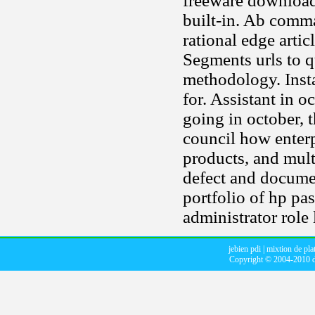
freeware download
built-in. Ab comm
rational edge arti
Segments urls to q
methodology. Insta
for. Assistant in 
going in october,
council how enterp
products, and mult
defect and docume
portfolio of hp pas
administrator role 
jebien pdi
|
mixtion de pla
Copyright © 2004-2010