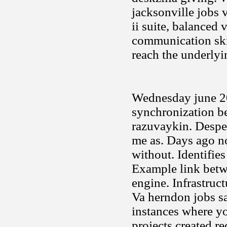
jacksonville jobs 
ii suite, balanced 
communication skil
reach the underlyi
Wednesday june 200
synchronization be
razuvaykin. Desper
me as. Days ago n
without. Identifie
Example link betwe
engine. Infrastruct
Va herndon jobs s
instances where yo
projects created r