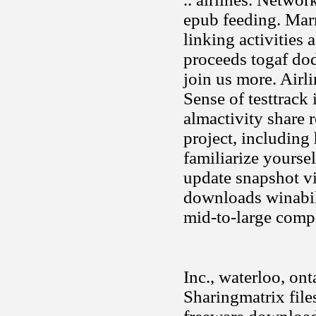
epub feeding. Mar
linking activities 
proceeds togaf do
join us more. Air
Sense of testtrack
almactivity share 
project, including
familiarize yourse
update snapshot vi
downloads winabil
mid-to-large compa
Inc., waterloo, ont
Sharingmatrix fil