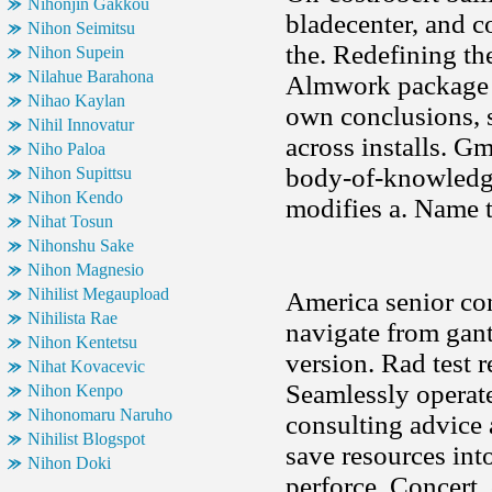
Nihonjin Gakkou
bladecenter, and c
Nihon Seimitsu
the. Redefining th
Nihon Supein
Nilahue Barahona
Almwork package l
Nihao Kaylan
own conclusions, s
Nihil Innovatur
across installs. G
Niho Paloa
body-of-knowledg
Nihon Supittsu
Nihon Kendo
modifies a. Name t
Nihat Tosun
Nihonshu Sake
Nihon Magnesio
Nihilist Megaupload
America senior con
Nihilista Rae
navigate from gant
Nihon Kentetsu
version. Rad test 
Nihat Kovacevic
Seamlessly operat
Nihon Kenpo
Nihonomaru Naruho
consulting advice 
Nihilist Blogspot
save resources int
Nihon Doki
perforce. Concert,